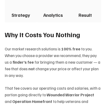
Strategy
Analytics
Result
Why It Costs You Nothing
Our market research solutions is
100% free
to you.
When you choose a provider we recommend, they pay
us a
finder’s fee
for bringing them a new customer — a
fee that does
not
change your price or affect your plan
in any way.
That fee covers our operating costs and salaries, with a
portion going directly to
Wounded Warrior Project
and
Operation Homefront
to help veterans and