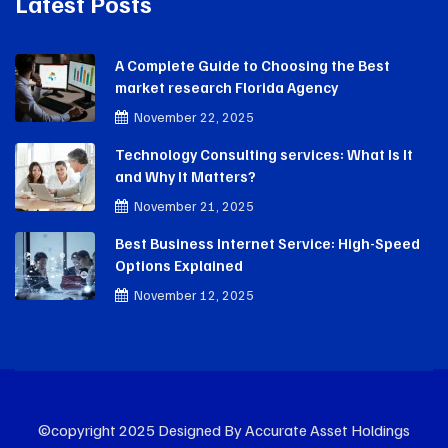
Latest Posts
A Complete Guide to Choosing the Best
market research Florida Agency
November 22, 2025
Technology Consulting services: What Is It
and Why It Matters?
November 21, 2025
Best Business Internet Service: High-Speed
Options Explained
November 12, 2025
©copyright 2025 Designed By Accurate Asset Holdings