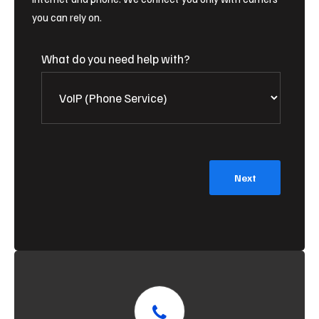
you can rely on.
What do you need help with?
Next