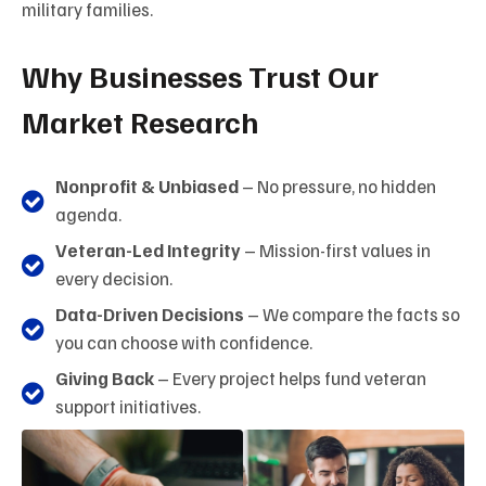
military families.
Why Businesses Trust Our
Market Research
Nonprofit & Unbiased
– No pressure, no hidden
agenda.
Veteran-Led Integrity
– Mission-first values in
every decision.
Data-Driven Decisions
– We compare the facts so
you can choose with confidence.
Giving Back
– Every project helps fund veteran
support initiatives.