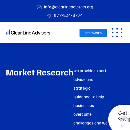
info@clearlineadvisors.org
877-834-8774
GET STARTED
Market Research
we provide expert
advice and
strategic
guidance to help
businesses
2k+
Get
overcome
Star
Client
challenges and we
Revie