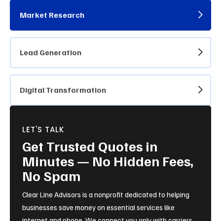
Market Research
Lead Generation
Digital Transformation
LET'S TALK
Get Trusted Quotes in
Minutes — No Hidden Fees,
No Spam
Clear Line Advisors is a nonprofit dedicated to helping
businesses save money on essential services like
internet and phone. We connect you only with carriers