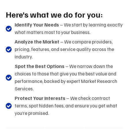
Here’s what we do for you:
Identify Your Needs
– We start by learning exactly
what matters most to your business.
Analyze the Market
– We compare providers,
pricing, features, and service quality across the
industry.
Spot the Best Options
– We narrow down the
choices to those that give you the best value and
performance, backed by expert Market Research
Services.
Protect Your Interests
– We check contract
terms, spot hidden fees, and ensure you get what
you’re promised.