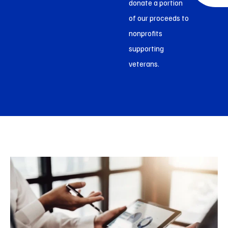
donate a portion
of our proceeds to
nonprofits
supporting
veterans.