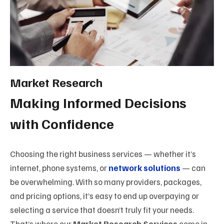
Market Research
Making Informed Decisions
with Confidence
Choosing the right business services — whether it’s
internet, phone systems, or
network solutions
— can
be overwhelming. With so many providers, packages,
and pricing options, it’s easy to end up overpaying or
selecting a service that doesn’t truly fit your needs.
That’s where our
Market Research Services
come in.