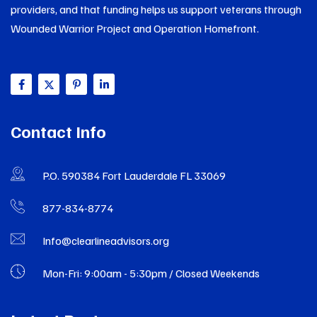
providers, and that funding helps us support veterans through
Wounded Warrior Project and Operation Homefront.
Contact Info
P.O. 590384 Fort Lauderdale FL 33069
877-834-8774
Info@clearlineadvisors.org
Mon-Fri: 9:00am - 5:30pm / Closed Weekends