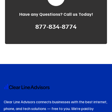
Have any Questions? Call us Today!
877-834-8774
Clear Line Advisors connects businesses with the best internet,
phone, and tech solutions — free to you. We’re paid by