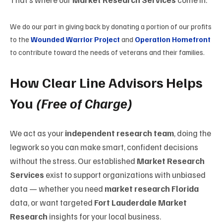
We
do
our
part
in
giving
back by donating
a
portion
of our
profits
to the
Wounded Warrior Project
and
Operation Homefront
to
contribute
toward
the
needs
of
veterans and their families.
How Clear Line Advisors Helps
You
(Free of Charge)
We act as your
independent research team
, doing the
legwork so you can make smart, confident decisions
without the stress. Our established
Market Research
Services
exist to support organizations with unbiased
data — whether you need
market research Florida
data, or want targeted
Fort Lauderdale Market
Research
insights for your local business.