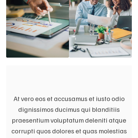
At vero eos et accusamus et iusto odio
dignissimos ducimus qui blanditiis
praesentium voluptatum deleniti atque
corrupti quos dolores et quas molestias