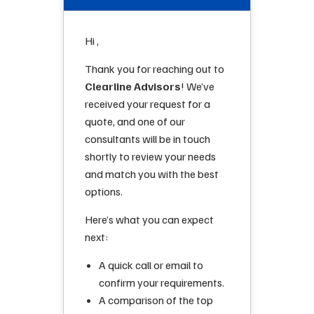
Hi ,
Thank you for reaching out to
Clearline Advisors
! We’ve
received your request for a
quote, and one of our
consultants will be in touch
shortly to review your needs
and match you with the best
options.
Here’s what you can expect
next:
A quick call or email to
confirm your requirements.
A comparison of the top