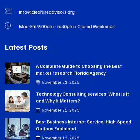
Info@clearlineadvisors.org
Mon-Fri: 9:00am - 5:30pm / Closed Weekends
Latest Posts
A Complete Guide to Choosing the Best
market research Florida Agency
November 22, 2025
Technology Consulting services: What Is It
and Why It Matters?
November 21, 2025
Best Business Internet Service: High-Speed
Options Explained
November 12, 2025