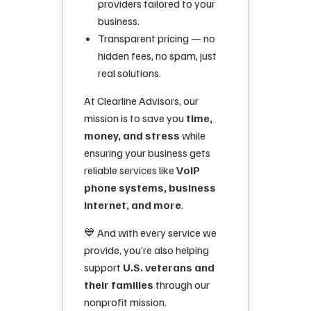
providers tailored to your
business.
Transparent pricing — no
hidden fees, no spam, just
real solutions.
At Clearline Advisors, our
mission is to save you
time,
money, and stress
while
ensuring your business gets
reliable services like
VoIP
phone systems, business
internet, and more
.
💙 And with every service we
provide, you’re also helping
support
U.S. veterans and
their families
through our
nonprofit mission.