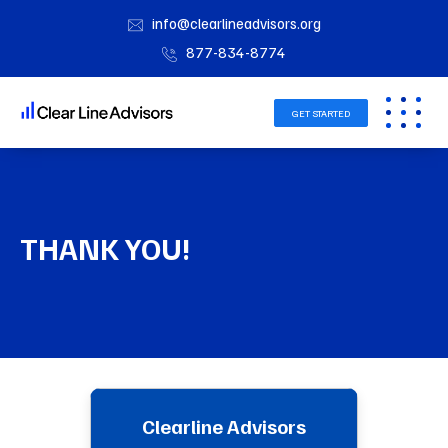
info@clearlineadvisors.org
877-834-8774
GET STARTED
THANK YOU!
Clearline Advisors