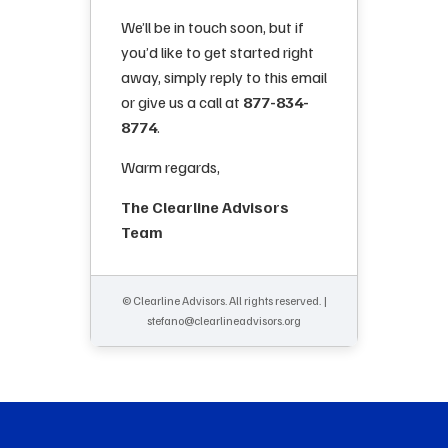
We’ll be in touch soon, but if
you’d like to get started right
away, simply reply to this email
or give us a call at
877-834-
8774
.
Warm regards,
The Clearline Advisors
Team
© Clearline Advisors. All rights reserved. |
stefano@clearlineadvisors.org