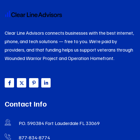
Clear Line Advisors connects businesses with the best internet,
phone, and tech solutions — free to you. We’re paid by
providers, and that funding helps us support veterans through
Wounded Warrior Project and Operation Homefront.
Contact Info
P.O. 590384 Fort Lauderdale FL 33069
877-834-8774