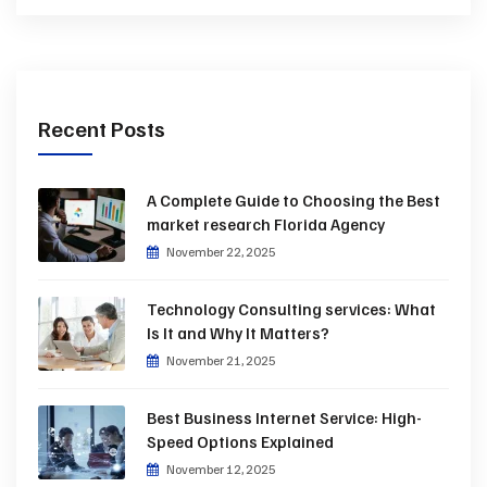
Recent Posts
A Complete Guide to Choosing the Best
market research Florida Agency
November 22, 2025
Technology Consulting services: What
Is It and Why It Matters?
November 21, 2025
Best Business Internet Service: High-
Speed Options Explained
November 12, 2025