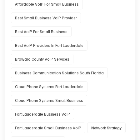
Affordable VoIP For Small Business
Best Small Business VoIP Provider
Best VoIP For Small Business
Best VoIP Providers In Fort Lauderdale
Broward County VoIP Services
Business Communication Solutions South Florida
Cloud Phone Systems Fort Lauderdale
Cloud Phone Systems Small Business
Fort Lauderdale Business VoIP
Fort Lauderdale Small Business VoIP
Network Strategy