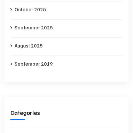
October 2025
September 2025
August 2025
September 2019
Categories