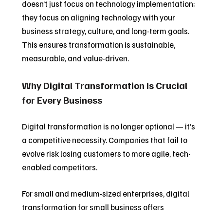
doesn’t just focus on technology implementation;
they focus on aligning technology with your
business strategy, culture, and long-term goals.
This ensures transformation is sustainable,
measurable, and value-driven.
Why Digital Transformation Is Crucial
for Every Business
Digital transformation is no longer optional — it’s
a competitive necessity. Companies that fail to
evolve risk losing customers to more agile, tech-
enabled competitors.
For small and medium-sized enterprises, digital
transformation for small business offers