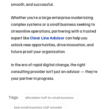
smooth, and successful.
Whether you’re a large enterprise modernizing
complex systems or a small business seeking to
streamline operations, partnering with a trusted
expert like
Clear Line Advisor
can help you
unlock new opportunities, drive innovation, and
future-proof your organization.
In the era of rapid digital change, the right
consulting provider isn’t just an advisor — they’re
your partner in progress.
Tags:
affordable VoIP for small business
best small business VoIP provider