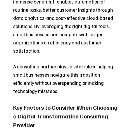
immense benefits. It enables automation of
routine tasks, better customer insights through
data analytics, and cost-effective cloud-based
solutions. By leveraging the right digital tools,
small businesses can compete with larger
organizations on efficiency and customer
satisfaction.
A consulting partner plays a vital role in helping
small businesses navigate this transition
efficiently without overspending or making
technology missteps.
Key Factors to Consider When Choosing
a Digital Transformation Consulting
Provider