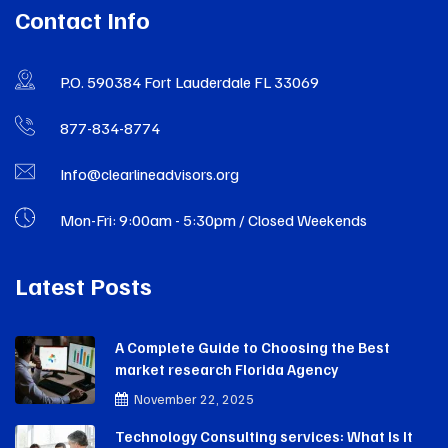
Contact Info
P.O. 590384 Fort Lauderdale FL 33069
877-834-8774
Info@clearlineadvisors.org
Mon-Fri: 9:00am - 5:30pm / Closed Weekends
Latest Posts
A Complete Guide to Choosing the Best
market research Florida Agency
November 22, 2025
Technology Consulting services: What Is It