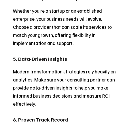
Whether you’re a startup or an established
enterprise, your business needs will evolve.
Choose a provider that can scale its services to
match your growth, offering flexibility in
implementation and support.
5. Data-Driven Insights
Modern transformation strategies rely heavily on
analytics. Make sure your consulting partner can
provide data-driven insights to help you make
informed business decisions and measure ROI
effectively.
6. Proven Track Record