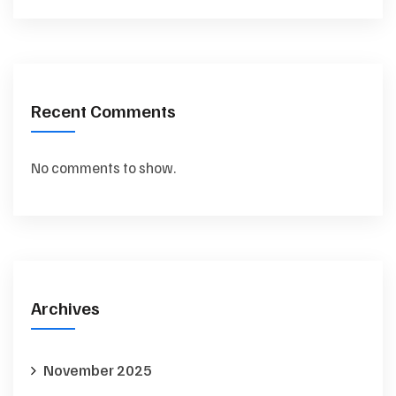
Recent Comments
No comments to show.
Archives
November 2025