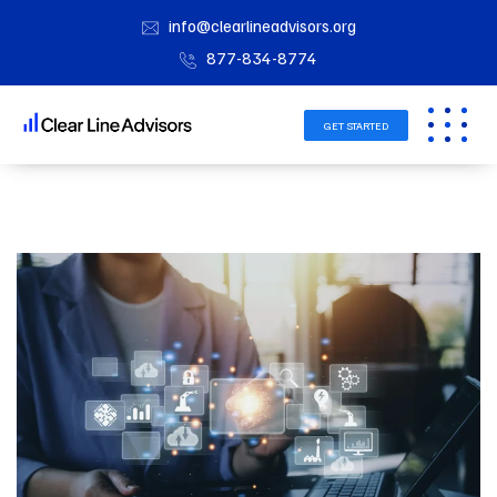
info@clearlineadvisors.org
877-834-8774
GET STARTED