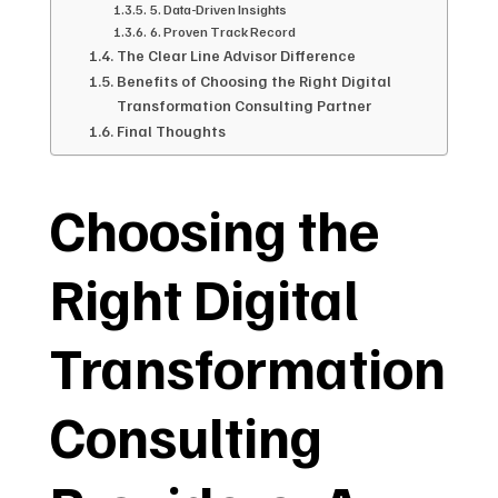
5. Data-Driven Insights
6. Proven Track Record
The Clear Line Advisor Difference
Benefits of Choosing the Right Digital
Transformation Consulting Partner
Final Thoughts
Choosing the
Right Digital
Transformation
Consulting