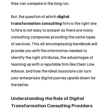
they can compete in the long run.
But, the question of which
digital
transformation consulting
firm is the right one
to hire is not easy to answer as there are many
consulting companies providing the same types
of services. This all-encompassing handbook will
provide you with the information needed to
identify the right attributes, the advantages of
teaming up with a reputable firm like Clear Line
Advisor, and how the ideal associate can turn
your enterprise’s digital journey upside down for
the better.
Understanding the Role of Digital
Transformation Consulting Providers