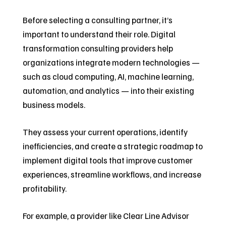
Before selecting a consulting partner, it’s
important to understand their role. Digital
transformation consulting providers help
organizations integrate modern technologies —
such as cloud computing, AI, machine learning,
automation, and analytics — into their existing
business models.
They assess your current operations, identify
inefficiencies, and create a strategic roadmap to
implement digital tools that improve customer
experiences, streamline workflows, and increase
profitability.
For example, a provider like Clear Line Advisor