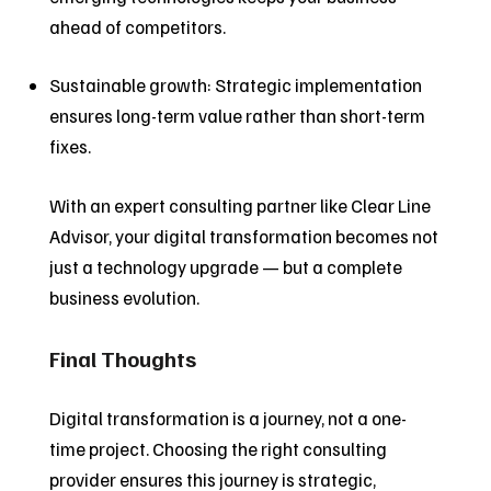
ahead of competitors.
Sustainable growth: Strategic implementation
ensures long-term value rather than short-term
fixes.
With an expert consulting partner like Clear Line
Advisor, your digital transformation becomes not
just a technology upgrade — but a complete
business evolution.
Final Thoughts
Digital transformation is a journey, not a one-
time project. Choosing the right consulting
provider ensures this journey is strategic,