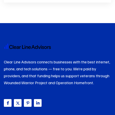
Clear Line Advisors connects businesses with the best internet,
phone, and tech solutions — free to you. We’re paid by
providers, and that funding helps us support veterans through
Wounded Warrior Project and Operation Homefront.