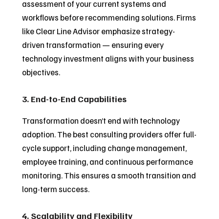
assessment of your current systems and
workflows before recommending solutions. Firms
like Clear Line Advisor emphasize strategy-
driven transformation — ensuring every
technology investment aligns with your business
objectives.
3. End-to-End Capabilities
Transformation doesn’t end with technology
adoption. The best consulting providers offer full-
cycle support, including change management,
employee training, and continuous performance
monitoring. This ensures a smooth transition and
long-term success.
4. Scalability and Flexibility