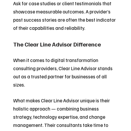
Ask for case studies or client testimonials that
showcase measurable outcomes. A provider’s
past success stories are often the best indicator
of their capabilities and reliability.
The Clear Line Advisor Difference
When it comes to digital transformation
consulting providers, Clear Line Advisor stands
out as a trusted partner for businesses of all
sizes.
What makes Clear Line Advisor unique is their
holistic approach — combining business
strategy, technology expertise, and change
management. Their consultants take time to