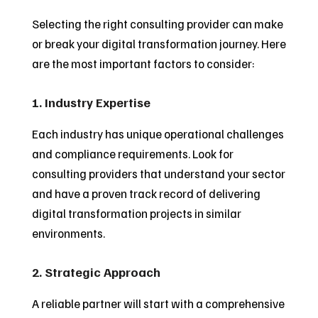
Selecting the right consulting provider can make
or break your digital transformation journey. Here
are the most important factors to consider:
1. Industry Expertise
Each industry has unique operational challenges
and compliance requirements. Look for
consulting providers that understand your sector
and have a proven track record of delivering
digital transformation projects in similar
environments.
2. Strategic Approach
A reliable partner will start with a comprehensive