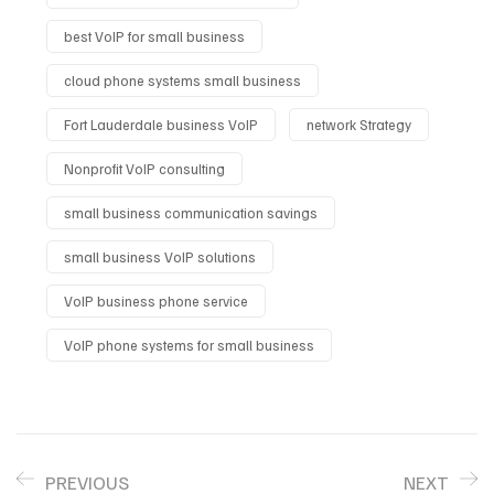
best VoIP for small business
cloud phone systems small business
Fort Lauderdale business VoIP
network Strategy
Nonprofit VoIP consulting
small business communication savings
small business VoIP solutions
VoIP business phone service
VoIP phone systems for small business
PREVIOUS
NEXT