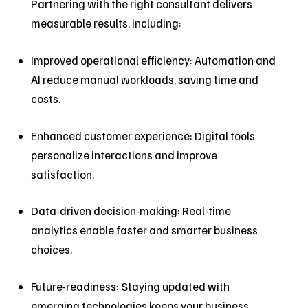
Partnering with the right consultant delivers
measurable results, including:
Improved operational efficiency: Automation and
AI reduce manual workloads, saving time and
costs.
Enhanced customer experience: Digital tools
personalize interactions and improve
satisfaction.
Data-driven decision-making: Real-time
analytics enable faster and smarter business
choices.
Future-readiness: Staying updated with
emerging technologies keeps your business