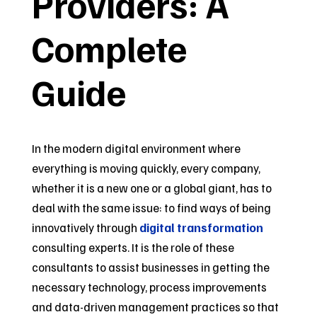
Providers: A
Complete
Guide
In the modern digital environment where
everything is moving quickly, every company,
whether it is a new one or a global giant, has to
deal with the same issue: to find ways of being
innovatively through
digital transformation
consulting experts. It is the role of these
consultants to assist businesses in getting the
necessary technology, process improvements
and data-driven management practices so that