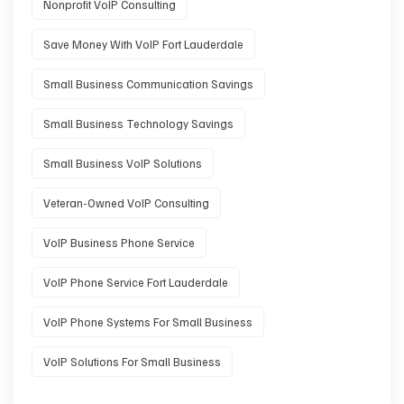
Nonprofit VoIP Consulting
Save Money With VoIP Fort Lauderdale
Small Business Communication Savings
Small Business Technology Savings
Small Business VoIP Solutions
Veteran-Owned VoIP Consulting
VoIP Business Phone Service
VoIP Phone Service Fort Lauderdale
VoIP Phone Systems For Small Business
VoIP Solutions For Small Business