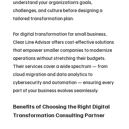
understand your organization’s goals,
challenges, and culture before designing a
tailored transformation plan.
For digital transformation for small business,
Clear Line Advisor offers cost-effective solutions
that empower smaller companies to modernize
operations without stretching their budgets.
Their services cover a wide spectrum — from
cloud migration and data analytics to
cybersecurity and automation — ensuring every
part of your business evolves seamlessly.
Benefits of Choosing the Right Digital
Transformation Consulting Partner