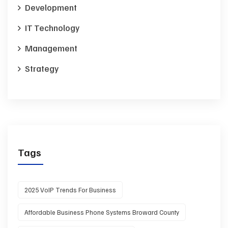
Development
IT Technology
Management
Strategy
Tags
2025 VoIP Trends For Business
Affordable Business Phone Systems Broward County