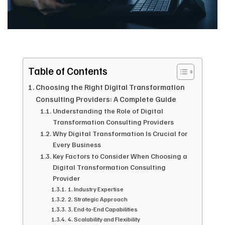
Table of Contents
Choosing the Right Digital Transformation
Consulting Providers: A Complete Guide
Understanding the Role of Digital
Transformation Consulting Providers
Why Digital Transformation Is Crucial for
Every Business
Key Factors to Consider When Choosing a
Digital Transformation Consulting
Provider
1. Industry Expertise
2. Strategic Approach
3. End-to-End Capabilities
4. Scalability and Flexibility