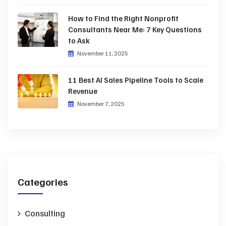
How to Find the Right Nonprofit
Consultants Near Me: 7 Key Questions
to Ask
November 11, 2025
11 Best AI Sales Pipeline Tools to Scale
Revenue
November 7, 2025
Categories
Consulting