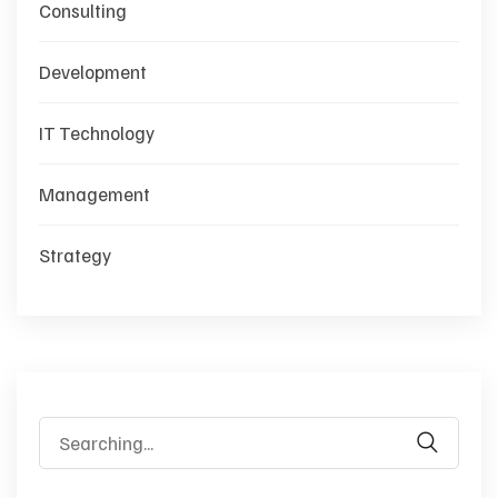
Consulting
Development
IT Technology
Management
Strategy