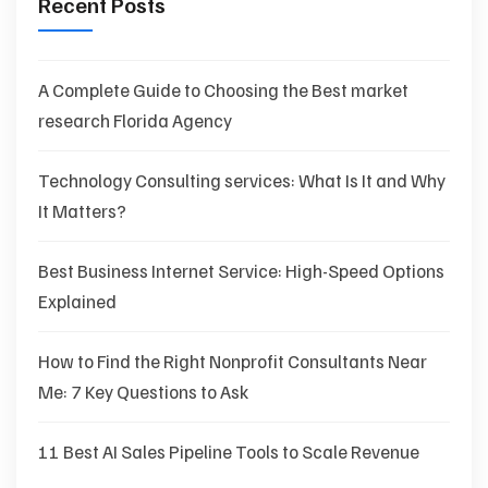
Recent Posts
A Complete Guide to Choosing the Best market
research Florida Agency
Technology Consulting services: What Is It and Why
It Matters?
Best Business Internet Service: High-Speed Options
Explained
How to Find the Right Nonprofit Consultants Near
Me: 7 Key Questions to Ask
11 Best AI Sales Pipeline Tools to Scale Revenue