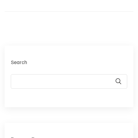
Search