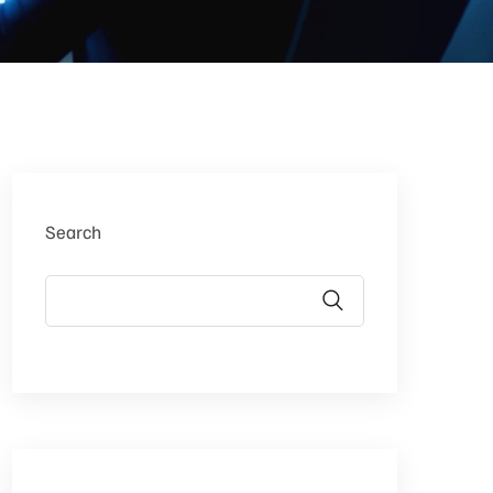
Search