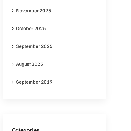
November 2025
October 2025
September 2025
August 2025
September 2019
Categories