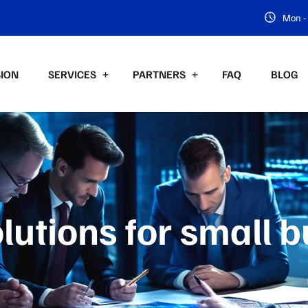
Mon - 
SION
SERVICES
PARTNERS
FAQ
BLOG
lutions for small 