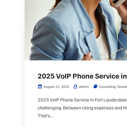
2025 VoIP Phone Service in
August 21, 2025
admin
Consulting
,
Devel
2025 VoIP Phone Service in Fort Lauderdale 
challenging. Between rising expenses and the
That’s...