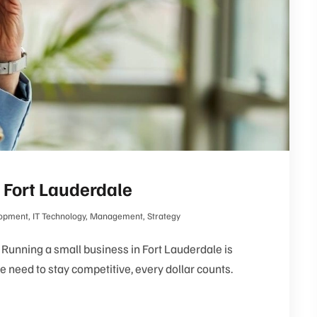
 Fort Lauderdale
opment
,
IT Technology
,
Management
,
Strategy
Running a small business in Fort Lauderdale is
 need to stay competitive, every dollar counts.