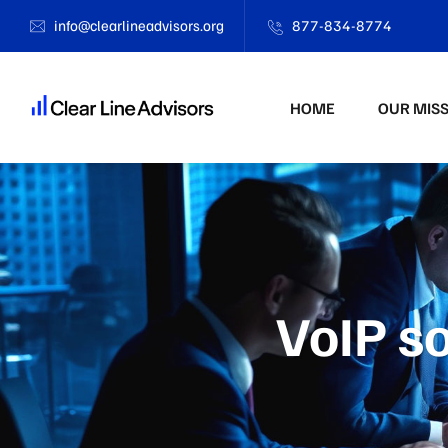
info@clearlineadvisors.org
877-834-8774
HOME
OUR MIS
VoIP so