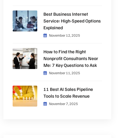
Best Business Internet
Service: High-Speed Options
Explained
November 12, 2025
How to Find the Right
Nonprofit Consultants Near
Me: 7 Key Questions to Ask
November 11, 2025
11 Best AI Sales Pipeline
Tools to Scale Revenue
November 7, 2025