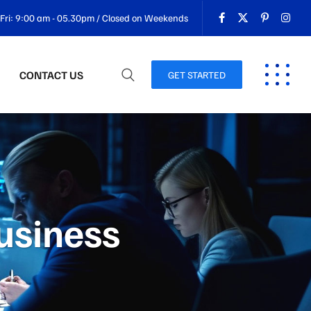
Fri: 9:00 am - 05.30pm / Closed on Weekends
CONTACT US
GET STARTED
business