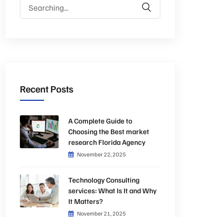
Search
for:
Recent Posts
A Complete Guide to
Choosing the Best market
research Florida Agency
November 22, 2025
Technology Consulting
services: What Is It and Why
It Matters?
November 21, 2025