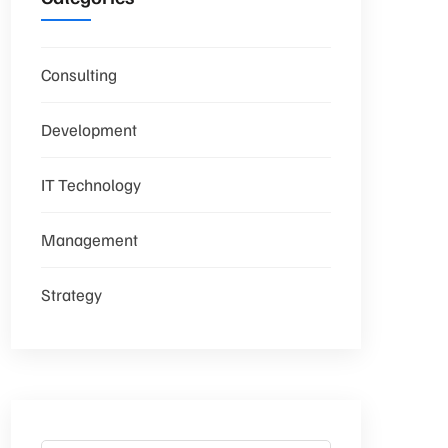
Consulting
Development
IT Technology
Management
Strategy