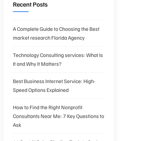
Recent Posts
A Complete Guide to Choosing the Best
market research Florida Agency
Technology Consulting services: What Is
It and Why It Matters?
Best Business Internet Service: High-
Speed Options Explained
How to Find the Right Nonprofit
Consultants Near Me: 7 Key Questions to
Ask