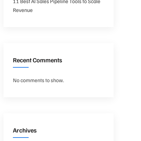
11 Best AI Sales Pipeline Tools to Scale
Revenue
Recent Comments
No comments to show.
Archives