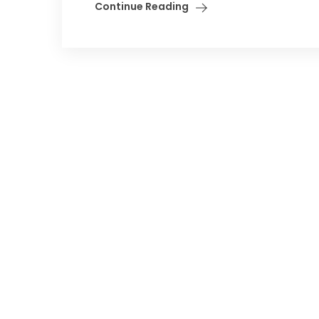
Continue Reading