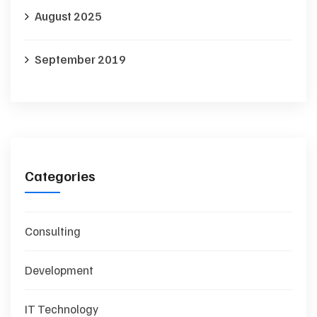
August 2025
September 2019
Categories
Consulting
Development
IT Technology