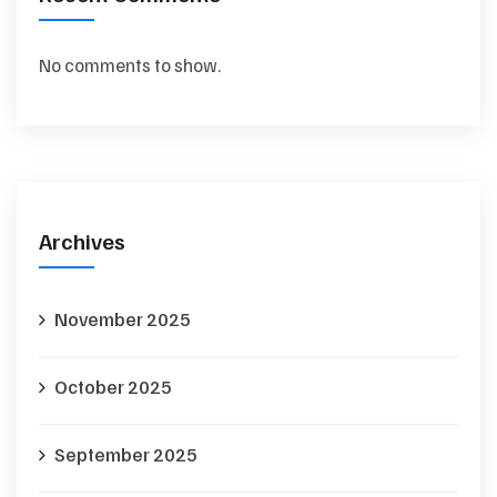
No comments to show.
Archives
November 2025
October 2025
September 2025