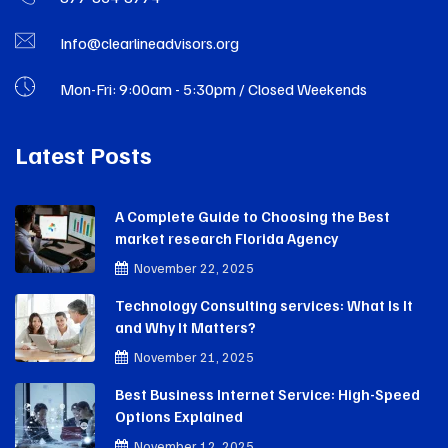
Info@clearlineadvisors.org
Mon-Fri: 9:00am - 5:30pm / Closed Weekends
Latest Posts
A Complete Guide to Choosing the Best
market research Florida Agency
November 22, 2025
Technology Consulting services: What Is It
and Why It Matters?
November 21, 2025
Best Business Internet Service: High-Speed
Options Explained
November 12, 2025