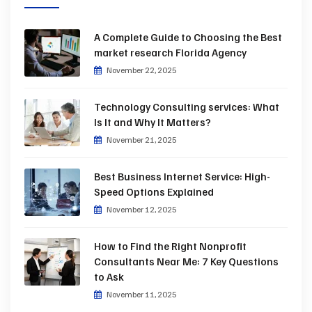
A Complete Guide to Choosing the Best
market research Florida Agency
November 22, 2025
Technology Consulting services: What
Is It and Why It Matters?
November 21, 2025
Best Business Internet Service: High-
Speed Options Explained
November 12, 2025
How to Find the Right Nonprofit
Consultants Near Me: 7 Key Questions
to Ask
November 11, 2025