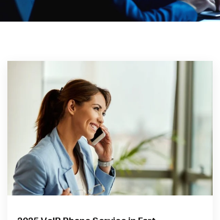
2025 VoIP Phone Service in Fort