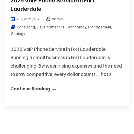
Lauderdale
admin
August 21, 2025
Consulting
,
Development
,
IT Technology
,
Management
,
Strategy
2025 VoIP Phone Service in Fort Lauderdale
Running a small business in Fort Lauderdale is
challenging. Between rising expenses and the need
to stay competitive, every dollar counts. That’s...
Continue Reading