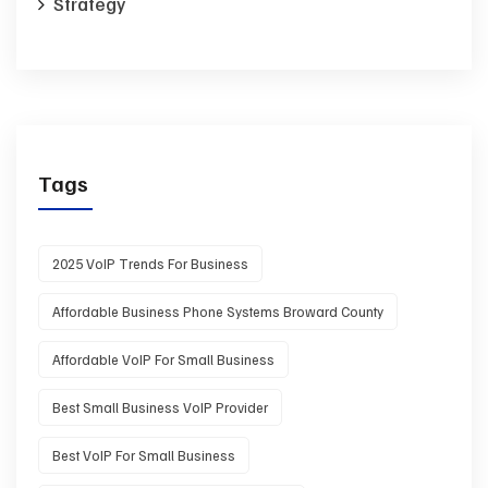
Strategy
Tags
2025 VoIP Trends For Business
Affordable Business Phone Systems Broward County
Affordable VoIP For Small Business
Best Small Business VoIP Provider
Best VoIP For Small Business