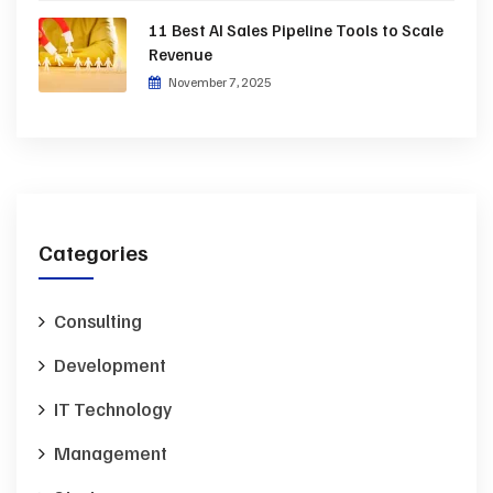
11 Best AI Sales Pipeline Tools to Scale
Revenue
November 7, 2025
Categories
Consulting
Development
IT Technology
Management