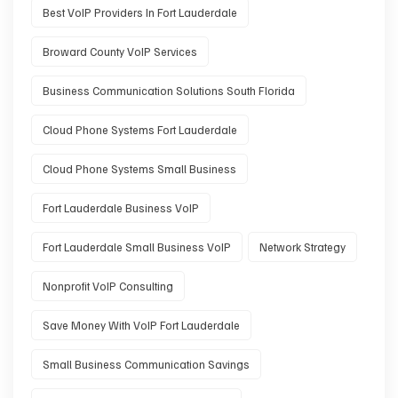
Best VoIP Providers In Fort Lauderdale
Broward County VoIP Services
Business Communication Solutions South Florida
Cloud Phone Systems Fort Lauderdale
Cloud Phone Systems Small Business
Fort Lauderdale Business VoIP
Fort Lauderdale Small Business VoIP
Network Strategy
Nonprofit VoIP Consulting
Save Money With VoIP Fort Lauderdale
Small Business Communication Savings