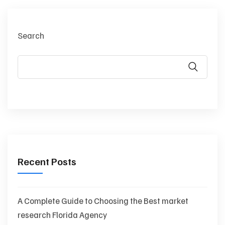
Search
Recent Posts
A Complete Guide to Choosing the Best market
research Florida Agency