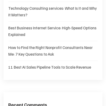
Technology Consulting services: What Is It and Why
It Matters?
Best Business Internet Service: High-Speed Options
Explained
How to Find the Right Nonprofit Consultants Near
Me: 7 Key Questions to Ask
11 Best AI Sales Pipeline Tools to Scale Revenue
Recent Comments