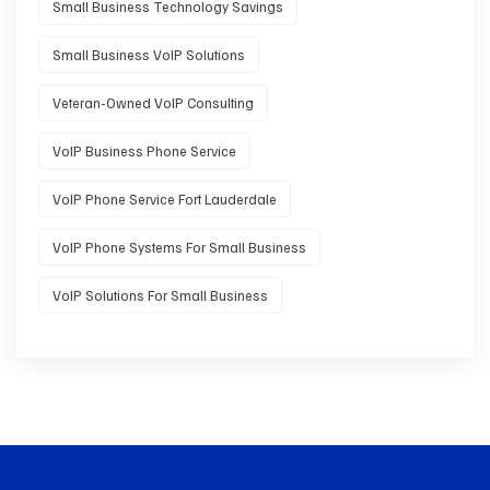
Small Business Technology Savings
Small Business VoIP Solutions
Veteran-Owned VoIP Consulting
VoIP Business Phone Service
VoIP Phone Service Fort Lauderdale
VoIP Phone Systems For Small Business
VoIP Solutions For Small Business