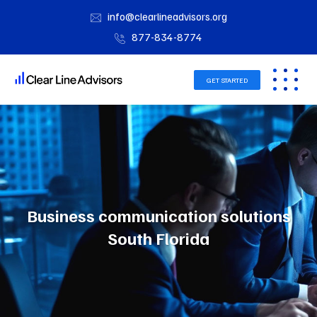
info@clearlineadvisors.org
877-834-8774
GET STARTED
Business communication solutions
South Florida