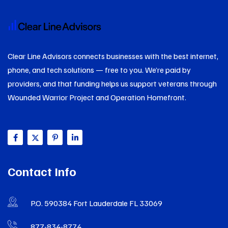
Clear Line Advisors connects businesses with the best internet,
phone, and tech solutions — free to you. We’re paid by
providers, and that funding helps us support veterans through
Wounded Warrior Project and Operation Homefront.
Contact Info
P.O. 590384 Fort Lauderdale FL 33069
877-834-8774