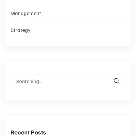
Management
Strategy
Search
for:
Recent Posts